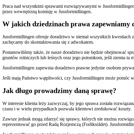
Praca nad wszystkimi sprawami rozwiązywanymi w Jussformidlingen od
przez wewnętrzną komisję w Jussformidlingen.
W jakich dziedzinach prawa zapewniamy 
Jussformidlingen oferuje doradztwo w niemal wszystkich kwestiach 
zachęcamy do skontaktowania się z adwokatem.
Postanowiliśmy także, że nasze doradztwo nie będzie obejmować spr
gruntów rolniczych lub leśnych oraz jego potomkom, jeśli ziemia ta ma
Jussformidlingen zapewnia doradztwo prawne jedynie osobom pryw
Jeśli mają Państwo wątpliwości, czy Jussformidlingen może pomóc w
Jak długo prowadzimy daną sprawę?
W interesie klienta leży zazwyczaj, by jego sprawa została rozwiązan
czasu i w wielu przypadkach pozwala klientowi zredukować koszty.
Zawsze jednak mogą zdarzyć się sprawy, których nie można rozwiązać
reprezentować go przed Radą Rozjemczą (Forliksrådet). Jussformid