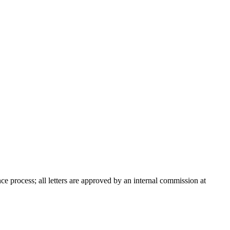
nce process; all letters are approved by an internal commission at