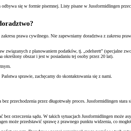
bywa się w formie pisemnej. Listy pisane w Jussformidlingen przecho
doradztwo?
z zakresu prawa cywilnego. Nie zapewniamy doradztwa z zakresu prawa
aw związanych z planowaniem podatków, tj. „odelsrett” (specjalne zw
 określony obszar i jest w posiadaniu tej osoby przez 20 lat).
atnym.
 Państwa sprawie, zachęcamy do skontaktowania się z nami.
a bez przechodzenia przez długotrwały proces. Jussformidlingen stara 
 bez orzeczenia sądu. W takich sytuacjach Jussformidlingen może asy
lingen może przedstawić sprawę z prawnego punktu widzenia, co mogło