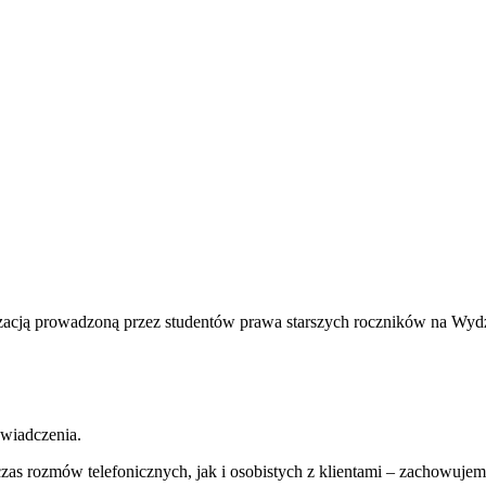
nizacją prowadzoną przez studentów prawa starszych roczników na Wy
wiadczenia.
zas rozmów telefonicznych, jak i osobistych z klientami – zachowuje