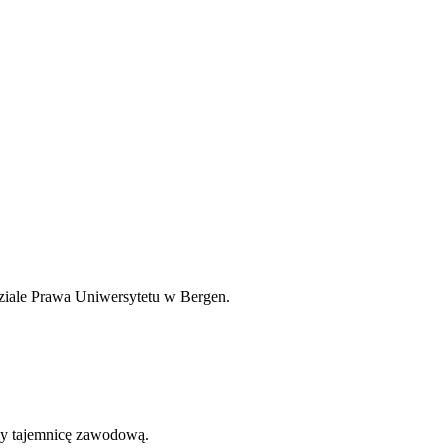
dziale Prawa Uniwersytetu w Bergen.
my tajemnicę zawodową.