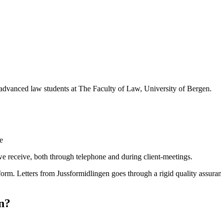
 advanced law students at The Faculty of Law, University of Bergen.
e
we receive, both through telephone and during client-meetings.
 form. Letters from Jussformidlingen goes through a rigid quality assura
n?