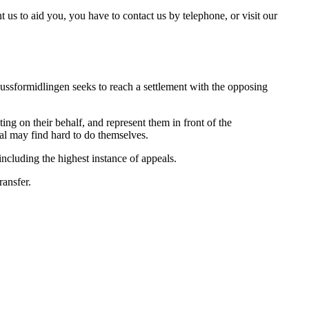
t us to aid you, you have to contact us by telephone, or visit our
. Jussformidlingen seeks to reach a settlement with the opposing
ing on their behalf, and represent them in front of the
ual may find hard to do themselves.
 including the highest instance of appeals.
ransfer.