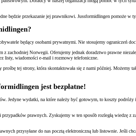
 państwowym. Doradcy w naszej organizacji mogą pomóc w tych sytuacj
będne będzie przekazanie jej prawnikowi. Jussformidlingen pomoże w t
midlingen?
 obywatele będący osobami prywatnymi. Nie stosujemy ograniczeń d
z zachodniej Norwegii. Oferujemy jednak doradztwo prawne niezależn
 listy, wiadomości e-mail i rozmowy telefoniczne.
my prośbę tej strony, która skontaktowała się z nami później. Możemy
rmidlingen jest bezpłatne!
ntów. Jedyne wydatki, na które należy być gotowym, to koszty podróży
 przypadków prawnych. Zyskujemy w ten sposób rozległą wiedzę z za
nych przysyłane do nas pocztą elektroniczną lub listownie. Jeśli ch