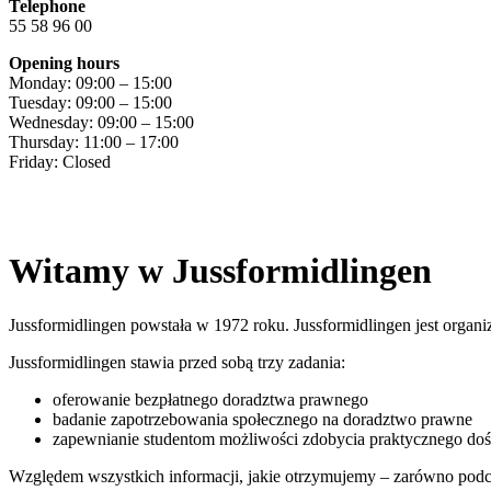
Telephone
55 58 96 00
Opening hours
Monday: 09:00 – 15:00
Tuesday: 09:00 – 15:00
Wednesday: 09:00 – 15:00
Thursday: 11:00 – 17:00
Friday: Closed
Witamy w Jussformidlingen
Jussformidlingen powstała w 1972 roku. Jussformidlingen jest orga
Jussformidlingen stawia przed sobą trzy zadania:
oferowanie bezpłatnego doradztwa prawnego
badanie zapotrzebowania społecznego na doradztwo prawne
zapewnianie studentom możliwości zdobycia praktycznego doś
Względem wszystkich informacji, jakie otrzymujemy – zarówno podc