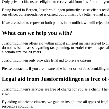
Only private citizens are elligible to receive aid from Jussformidling
Being based in Bergen, Jussformidlingen primarily assists clients resi
our office, correspondence is carried out primarily by letter, e-mail an
If we are asked to represent both parties in a conflict, we will reject t
What can we help you with?
Jussformidlingen offers aid within almost all legal matters related to 
do not assist in cases regarding tax planning, or «odelsrett» – a spec
a certain size for 20 years.
Jussformidlingen only provides legal aid to private citizens.
Please contact us if you are unsure of whether or not Jussformidlingen
Legal aid from Jussformidlingen is free of
Jussformidlingen’s services are free of charge for you as a client. T
case.
By aiding all private citizens, we gain an insight into all types of l
respective solutions.