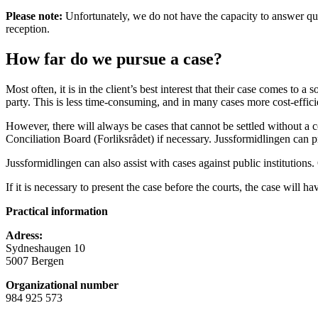
Please note:
Unfortunately, we do not have the capacity to answer quest
reception.
How far do we pursue a case?
Most often, it is in the client’s best interest that their case comes t
party. This is less time-consuming, and in many cases more cost-efficie
However, there will always be cases that cannot be settled without a co
Conciliation Board (Forliksrådet) if necessary. Jussformidlingen can 
Jussformidlingen can also assist with cases against public institutions.
If it is necessary to present the case before the courts, the case will ha
Practical information
Adress:
Sydneshaugen 10
5007 Bergen
Organizational number
984 925 573