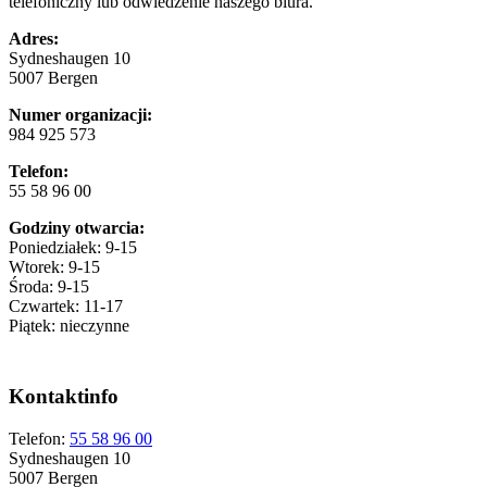
telefoniczny lub odwiedzenie naszego biura.
Adres:
Sydneshaugen 10
5007 Bergen
Numer organizacji:
984 925 573
Telefon:
55 58 96 00
Godziny otwarcia:
Poniedziałek: 9-15
Wtorek: 9-15
Środa: 9-15
Czwartek: 11-17
Piątek: nieczynne
Kontaktinfo
Telefon:
55 58 96 00
Sydneshaugen 10
5007 Bergen