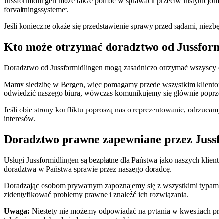
Jussformidlingen może także pomóc w sprawach przeciw instytucjom
forvaltningssystemet.
Jeśli konieczne okaże się przedstawienie sprawy przed sądami, niez
Kto może otrzymać doradztwo od Jussfor
Doradztwo od Jussformidlingen mogą zasadniczo otrzymać wszyscy
Mamy siedzibę w Bergen, więc pomagamy przede wszystkim klientom 
odwiedzić naszego biura, wówczas komunikujemy się głównie poprzez
Jeśli obie strony konfliktu poproszą nas o reprezentowanie, odrzuca
interesów.
Doradztwo prawne zapewniane przez Jussfo
Usługi Jussformidlingen są bezpłatne dla Państwa jako naszych klie
doradztwa w Państwa sprawie przez naszego doradcę.
Doradzając osobom prywatnym zapoznajemy się z wszystkimi typami
zidentyfikować problemy prawne i znaleźć ich rozwiązania.
Uwaga:
Niestety nie możemy odpowiadać na pytania w kwestiach praw