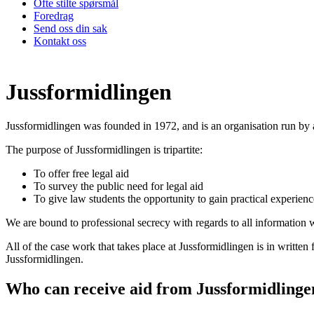
Ofte stilte spørsmål
Foredrag
Send oss din sak
Kontakt oss
Jussformidlingen
Jussformidlingen was founded in 1972, and is an organisation run by
The purpose of Jussformidlingen is tripartite:
To offer free legal aid
To survey the public need for legal aid
To give law students the opportunity to gain practical experienc
We are bound to professional secrecy with regards to all information 
All of the case work that takes place at Jussformidlingen is in written
Jussformidlingen.
Who can receive aid from Jussformidlinge