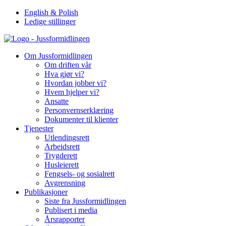
Hopp
English & Polish
til
Ledige stillinger
innhold
Om Jussformidlingen
Om driften vår
Hva gjør vi?
Hvordan jobber vi?
Hvem hjelper vi?
Ansatte
Personvernserklæring
Dokumenter til klienter
Tjenester
Utlendingsrett
Arbeidsrett
Trygderett
Husleierett
Fengsels- og sosialrett
Avgrensning
Publikasjoner
Siste fra Jussformidlingen
Publisert i media
Årsrapporter