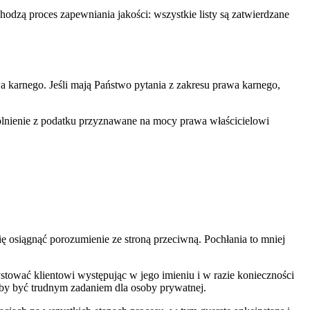
dzą proces zapewniania jakości: wszystkie listy są zatwierdzane
 karnego. Jeśli mają Państwo pytania z zakresu prawa karnego,
olnienie z podatku przyznawane na mocy prawa właścicielowi
się osiągnąć porozumienie ze stroną przeciwną. Pochłania to mniej
stować klientowi występując w jego imieniu i w razie konieczności
by być trudnym zadaniem dla osoby prywatnej.