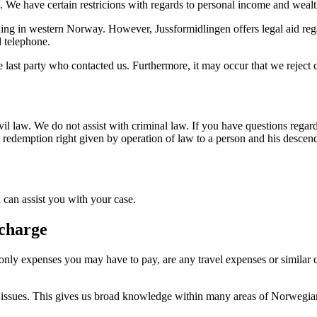
en. We have certain restricions with regards to personal income and wealt
ding in western Norway. However, Jussformidlingen offers legal aid rega
d telephone.
he last party who contacted us. Furthermore, it may occur that we reject ca
civil law. We do not assist with criminal law. If you have questions rega
ial redemption right given by operation of law to a person and his desce
 can assist you with your case.
 charge
he only expenses you may have to pay, are any travel expenses or simil
egal issues. This gives us broad knowledge within many areas of Norwegia