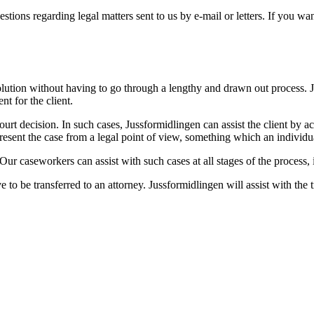
ions regarding legal matters sent to us by e-mail or letters. If you wan
o a solution without having to go through a lengthy and drawn out process
nt for the client.
urt decision. In such cases, Jussformidlingen can assist the client by act
present the case from a legal point of view, something which an individ
 Our caseworkers can assist with such cases at all stages of the process,
ve to be transferred to an attorney. Jussformidlingen will assist with the t