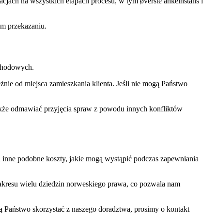
ach na wszystkich etapach procesu, w tym øverste ankeinstans i
ym przekazaniu.
ochodowych.
ie od miejsca zamieszkania klienta. Jeśli nie mogą Państwo
 także odmawiać przyjęcia spraw z powodu innych konfliktów
 i inne podobne koszty, jakie mogą wystąpić podczas zapewniania
kresu wielu dziedzin norweskiego prawa, co pozwala nam
cą Państwo skorzystać z naszego doradztwa, prosimy o kontakt